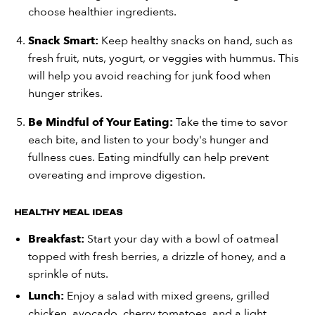
choose healthier ingredients.
Snack Smart:
Keep healthy snacks on hand, such as
fresh fruit, nuts, yogurt, or veggies with hummus. This
will help you avoid reaching for junk food when
hunger strikes.
Be Mindful of Your Eating:
Take the time to savor
each bite, and listen to your body's hunger and
fullness cues. Eating mindfully can help prevent
overeating and improve digestion.
Healthy Meal Ideas
Breakfast:
Start your day with a bowl of oatmeal
topped with fresh berries, a drizzle of honey, and a
sprinkle of nuts.
Lunch:
Enjoy a salad with mixed greens, grilled
chicken, avocado, cherry tomatoes, and a light