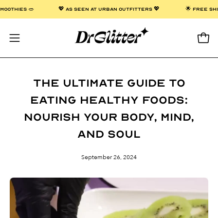
Skip
 & SMOOTHIES 🥗
💖 AS SEEN AT URBAN OUTFITTERS 💖
🌟 FREE
to
content
Open
Open
navigation
menu
The Ultimate Guide to
Eating Healthy Foods:
Nourish Your Body, Mind,
and Soul
September 26, 2024