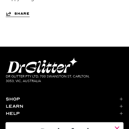
SHARE
DR GLITTER PTY LTD, 700 SWANSTON ST, CARLTON,
3053, VIC, AUSTRALIA
Shop
Learn
Help