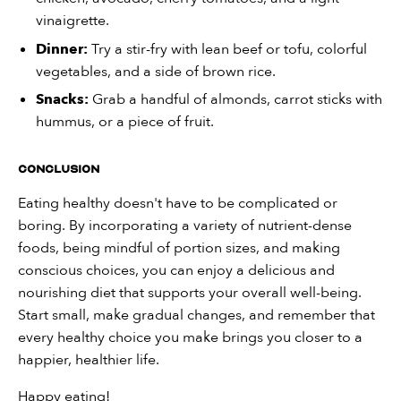
vinaigrette.
Dinner:
Try a stir-fry with lean beef or tofu, colorful
vegetables, and a side of brown rice.
Snacks:
Grab a handful of almonds, carrot sticks with
hummus, or a piece of fruit.
Conclusion
Eating healthy doesn't have to be complicated or
boring. By incorporating a variety of nutrient-dense
foods, being mindful of portion sizes, and making
conscious choices, you can enjoy a delicious and
nourishing diet that supports your overall well-being.
Start small, make gradual changes, and remember that
every healthy choice you make brings you closer to a
happier, healthier life.
Happy eating!