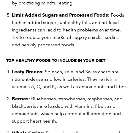
by practicing mindful eating.
Limit Added Sugars and Processed Foods:
Foods
high in added sugars, unhealthy fats, and artificial
ingredients can lead to health problems over time.
Try to reduce your intake of sugary snacks, sodas,
and heavily processed foods.
Top Healthy Foods to Include in Your Diet
Leafy Greens:
Spinach, kale, and Swiss chard are
nutrient-dense and low in calories. They're rich in
vitamins A, C, and K, as well as antioxidants and fiber.
Berries:
Blueberries, strawberries, raspberries, and
blackberries are loaded with vitamins, fiber, and
antioxidants, which help combat inflammation and
support heart health.