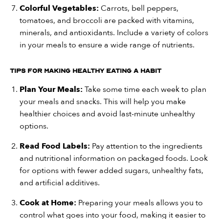
Colorful Vegetables:
Carrots, bell peppers,
tomatoes, and broccoli are packed with vitamins,
minerals, and antioxidants. Include a variety of colors
in your meals to ensure a wide range of nutrients.
Tips for Making Healthy Eating a Habit
Plan Your Meals:
Take some time each week to plan
your meals and snacks. This will help you make
healthier choices and avoid last-minute unhealthy
options.
Read Food Labels:
Pay attention to the ingredients
and nutritional information on packaged foods. Look
for options with fewer added sugars, unhealthy fats,
and artificial additives.
Cook at Home:
Preparing your meals allows you to
control what goes into your food, making it easier to