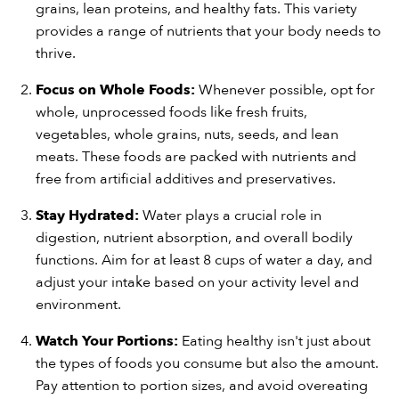
grains, lean proteins, and healthy fats. This variety
provides a range of nutrients that your body needs to
thrive.
Focus on Whole Foods:
Whenever possible, opt for
whole, unprocessed foods like fresh fruits,
vegetables, whole grains, nuts, seeds, and lean
meats. These foods are packed with nutrients and
free from artificial additives and preservatives.
Stay Hydrated:
Water plays a crucial role in
digestion, nutrient absorption, and overall bodily
functions. Aim for at least 8 cups of water a day, and
adjust your intake based on your activity level and
environment.
Watch Your Portions:
Eating healthy isn't just about
the types of foods you consume but also the amount.
Pay attention to portion sizes, and avoid overeating