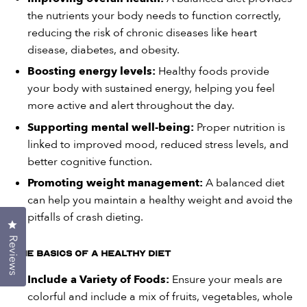
the nutrients your body needs to function correctly,
reducing the risk of chronic diseases like heart
disease, diabetes, and obesity.
Boosting energy levels:
Healthy foods provide
your body with sustained energy, helping you feel
more active and alert throughout the day.
Supporting mental well-being:
Proper nutrition is
linked to improved mood, reduced stress levels, and
better cognitive function.
Promoting weight management:
A balanced diet
can help you maintain a healthy weight and avoid the
pitfalls of crash dieting.
Click to open the reviews dialog
Reviews
The Basics of a Healthy Diet
Include a Variety of Foods:
Ensure your meals are
colorful and include a mix of fruits, vegetables, whole