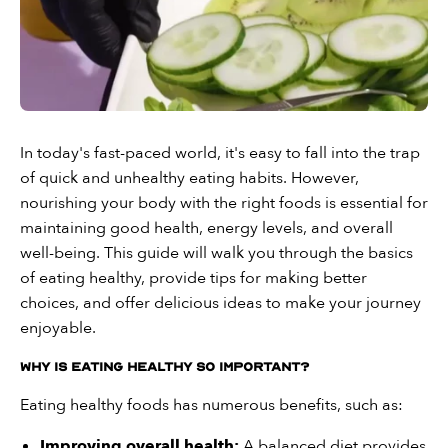
In today's fast-paced world, it's easy to fall into the trap
of quick and unhealthy eating habits. However,
nourishing your body with the right foods is essential for
maintaining good health, energy levels, and overall
well-being. This guide will walk you through the basics
of eating healthy, provide tips for making better
choices, and offer delicious ideas to make your journey
enjoyable.
Why Is Eating Healthy So Important?
Eating healthy foods has numerous benefits, such as:
Improving overall health:
A balanced diet provides