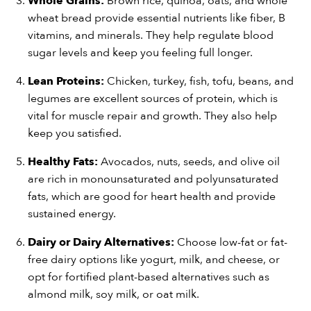
Whole Grains:
Brown rice, quinoa, oats, and whole
wheat bread provide essential nutrients like fiber, B
vitamins, and minerals. They help regulate blood
sugar levels and keep you feeling full longer.
Lean Proteins:
Chicken, turkey, fish, tofu, beans, and
legumes are excellent sources of protein, which is
vital for muscle repair and growth. They also help
keep you satisfied.
Healthy Fats:
Avocados, nuts, seeds, and olive oil
are rich in monounsaturated and polyunsaturated
fats, which are good for heart health and provide
sustained energy.
Dairy or Dairy Alternatives:
Choose low-fat or fat-
free dairy options like yogurt, milk, and cheese, or
opt for fortified plant-based alternatives such as
almond milk, soy milk, or oat milk.