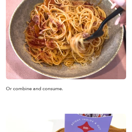
Or combine and consume.