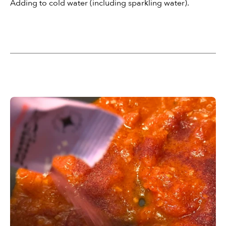
Adding to cold water (including sparkling water).