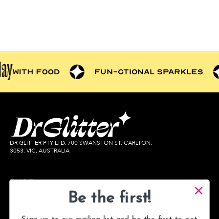
play
tter
with food
fun-ctional
DR GLITTER PTY LTD, 700 SWANSTON ST, CARLTON,
3053, VIC, AUSTRALIA
Shop
Learn
Be the first!
Help