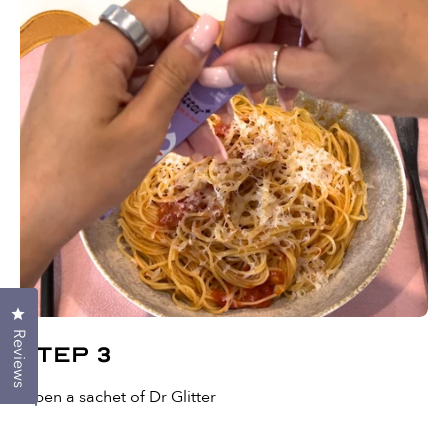
Click to open the reviews dialog
Reviews
Step 3
Open a sachet of Dr Glitter