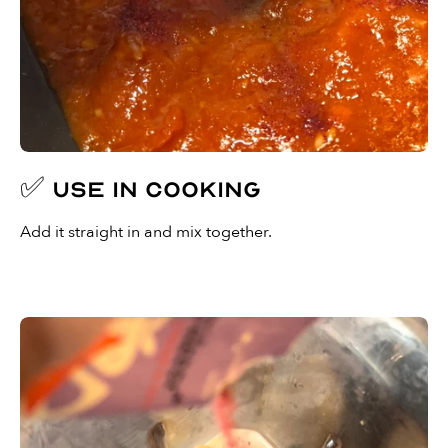
✅ Use in cooking
Add it straight in and mix together.