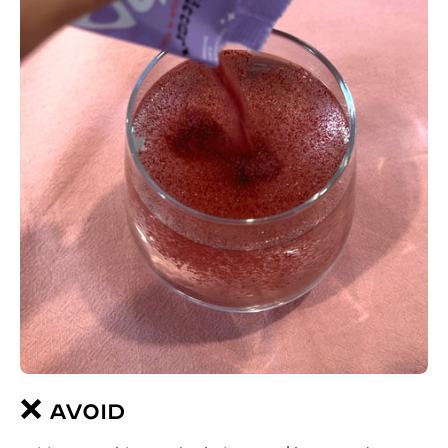
❌ AVOID