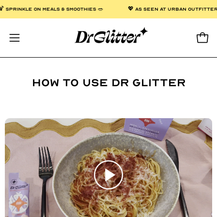
Skip
 OVER $50 🌟
🍹 SPRINKLE ON MEALS & SMOOTHIES 🥗
💖 AS SE
to
content
Open
Open
navigation
menu
How to use Dr Glitter