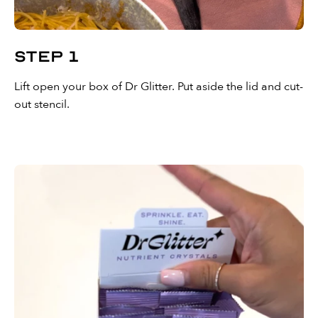
Step 1
Lift open your box of Dr Glitter. Put aside the lid and cut-
out stencil.