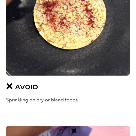
❌ AVOID
Sprinkling on dry or bland foods.