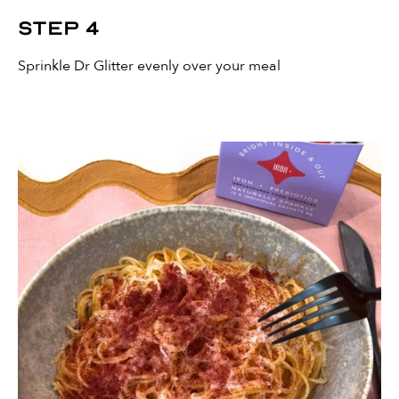
Step 4
Sprinkle Dr Glitter evenly over your meal