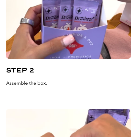
Step 2
Assemble the box.