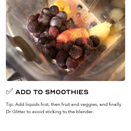
✅ Add to smoothies
Tip: Add liquids first, then fruit and veggies, and finally
Dr Glitter to avoid sticking to the blender.