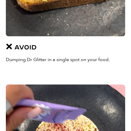
❌ AVOID
Dumping Dr Glitter in a single spot on your food.