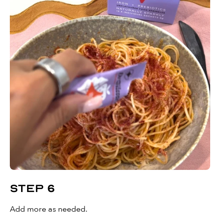
Step 6
Add more as needed.