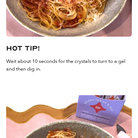
Hot Tip!
Wait about 10 seconds for the crystals to turn to a gel
and then dig in.